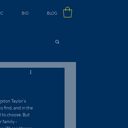
IC
BIO
BLOG
gston Taylor’s 
 find, and in the 
 to choose. But 
 family - 