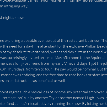
to-be-available “James Taylor Moments” from my newest collectio
an intriguing way.
st night’s show.
e exploring a possible avenue out of the restaurant business. Ther
 the need for a daytime attendant for the exclusive Philbin Beac
h of my absolute favorite sand, water and clay cliffs in the world. Af
I was surprisingly invited on a mid-May afternoon to the Aquinnah
 me was a long-lost friend from my early Vineyard days. I got the job.
gh Thursdays, from ten to four. The pay would be nominal. But the
 manner was enticing, and the free time to read books or stare int
s on end struck me as beneficial as well.
point regret such a radical loss of income, my potential employer u
Outermost Inn”, run by another Taylor brother named Hugh. I was in
hter (and James’s niece) actively running the show. By letting her 