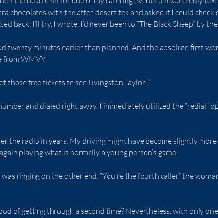
hen the head chef for one of my catering events unexpectedly text
ra chocolates with the after-desert tea and asked if I could check o
ted back. I’ll try, I wrote. I’d never been to “The Black Sheep” by the
od twenty minutes earlier than planned. And the absolute first wo
ere from WMVY.
get those free tickets to see Livingston Taylor!”
number and dialed right away. I immediately utilized the “redial” op
er the radio in years. My driving might have become slightly more e
e again playing what is normally a young person’s game.
as ringing on the other end. “You’re the fourth caller,” the wom
ood of getting through a second time? Nevertheless, with only one m