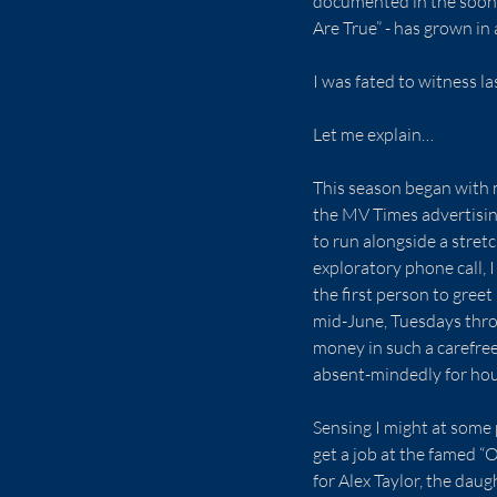
documented in the soon-
Are True” - has grown in 
I was fated to witness la
Let me explain…
This season began with m
the MV Times advertising
to run alongside a stretc
exploratory phone call, 
the first person to greet
mid-June, Tuesdays throu
money in such a carefree
absent-mindedly for hour
Sensing I might at some 
get a job at the famed “
for Alex Taylor, the daug