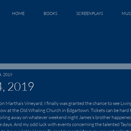
HOME
BOOKS
SCREENPLAYS
MUS
4, 2019
4, 2019
on Martha’s Vineyard, I finally was granted the chance to see Livin
w at the Old Whaling Church in Edgartown. Tickets can be hard to
toiling away on whatever weekend night James’s brother happened
se days. And my odd luck with events concerning the talented Taylor