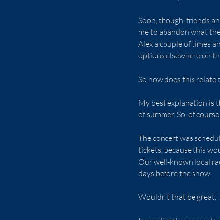
Soon, though, friends a
me to abandon what they
Alex a couple of times a
options elsewhere on th
So how does this relate t
My best explanation is 
of summer. So, of cours
The concert was schedule
tickets, because this wou
Our well-known local rad
days before the show.
Wouldn’t that be great,