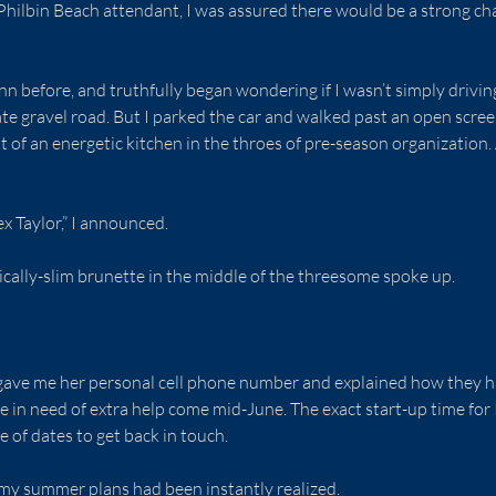
 Philbin Beach attendant, I was assured there would be a strong ch
inn before, and truthfully began wondering if I wasn’t simply drivi
ate gravel road. But I parked the car and walked past an open scree
t of an energetic kitchen in the throes of pre-season organization.
ex Taylor,” I announced.
cally-slim brunette in the middle of the threesome spoke up.
e gave me her personal cell phone number and explained how they h
in need of extra help come mid-June. The exact start-up time for P
e of dates to get back in touch.
my summer plans had been instantly realized.