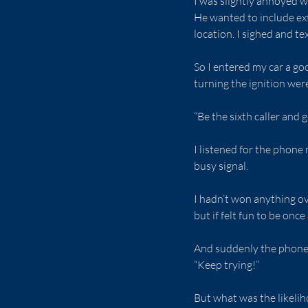
I was slightly annoyed w
He wanted to include ext
location. I sighed and tex
So I entered my car a go
turning the ignition w
“Be the sixth caller and 
I listened for the phone 
busy signal.
I hadn’t won anything ov
but if felt fun to be onc
And suddenly the phone w
“Keep trying!”
But what was the likelih