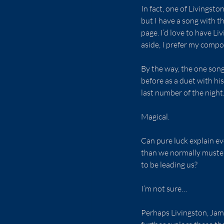
In fact, one of Livingst
but I have a song with th
page. I’d love to have L
aside, I prefer my compo
By the way, the one song
before as a duet with hi
last number of the night.
Magical.
Can pure luck explain ev
than we normally muster
to be leading us?
I’m not sure…
Perhaps Livingston, Jam