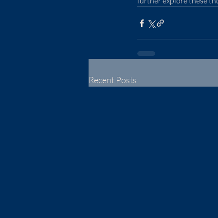
further explore these t
Recent Posts