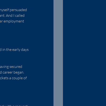
myself persuaded 
t. And I called 
ther employment 
in the early days 
having secured 
d career began. 
ckets a couple of 