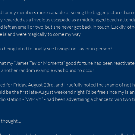
nd family members more capable of seeing the bigger picture than 
 regarded as a frivolous escapade as a middle-aged beach attendan
nd left an email or two, but she never got back in touch. Luckily, o
e island were magically to come my way.
o being fated to finally see Livingston Taylor in person?
that my “James Taylor Moments” good fortune had been reactivated 
e, another random example was bound to occur.
d for Friday, August 23rd, and I ruefully noted the shame of not 
ld be the first late-August weekend night I’d be free since my islan
io station - “WMVY” - had been advertising a chance to win two ti
 I thought…