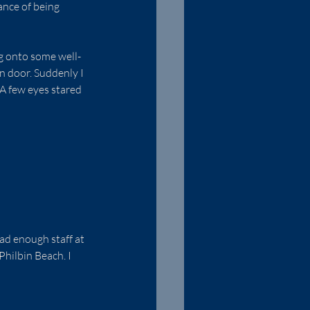
ance of being 
ng onto some well-
n door. Suddenly I 
 A few eyes stared 
ad enough staff at 
hilbin Beach. I 