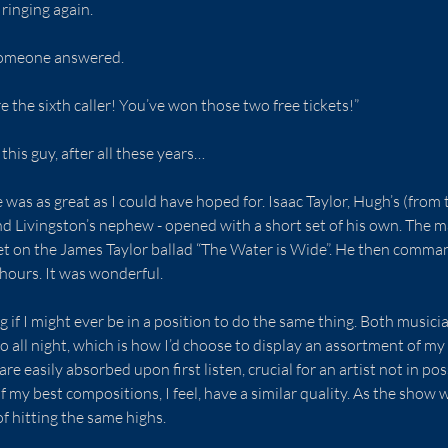
inging again.
l someone answered.
e the sixth caller! You’ve won those two free tickets!”
this guy, after all these years…
 was as great as I could have hoped for. Isaac Taylor, Hugh’s (fro
nd Livingston’s nephew - opened with a short set of his own. The m
et on the James Taylor ballad “The Water is Wide”. He then comma
 hours. It was wonderful.
 if I might ever be in a position to do the same thing. Both musici
 all night, which is how I’d choose to display an assortment of m
re easily absorbed upon first listen, crucial for an artist not in po
my best compositions, I feel, have a similar quality. As the show w
f hitting the same highs.