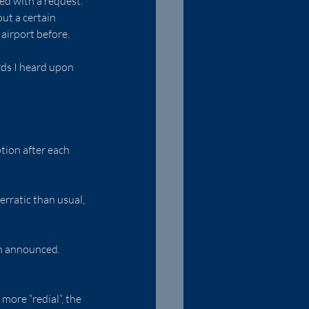
ed with a request. 
ut a certain 
 airport before.
rds I heard upon 
tion after each 
rratic than usual, 
an announced. 
ore “redial”, the 