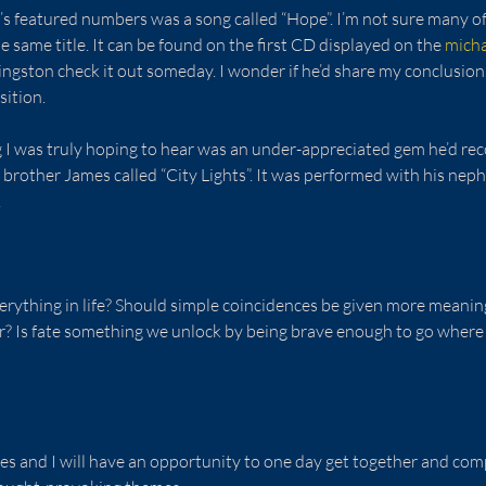
on’s featured numbers was a song called “Hope”. I’m not sure many of
e same title. It can be found on the first CD displayed on the 
mich
ivingston check it out someday. I wonder if he’d share my conclusio
sition.
 I was truly hoping to hear was an under-appreciated gem he’d rec
s brother James called “City Lights”. It was performed with his neph
  
erything in life? Should simple coincidences be given more meanin
? Is fate something we unlock by being brave enough to go where
es and I will have an opportunity to one day get together and com