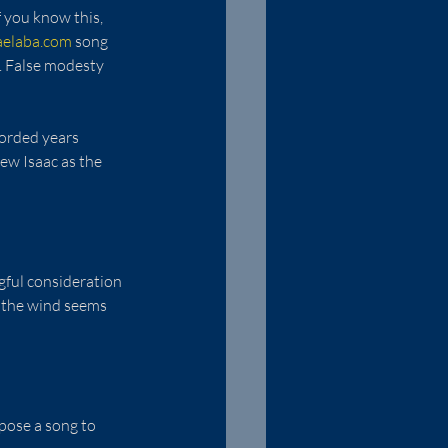
 you know this, 
aelaba.com
 song 
n. False modesty 
orded years 
ew Isaac as the 
gful consideration 
 the wind seems 
pose a song to 