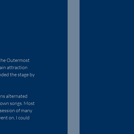
m the Outermost 
ain attraction 
nded the stage by 
ans alternated 
y own songs. Most 
ssession of many 
ent on, I could 