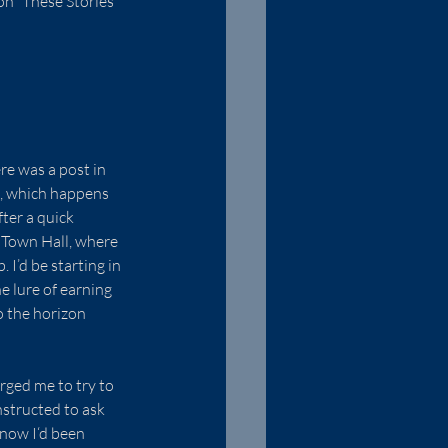
n “These Stories 
e was a post in 
h, which happens 
ter a quick 
 Town Hall, where 
 I’d be starting in 
 lure of earning 
o the horizon 
rged me to try to 
structed to ask 
know I‘d been 