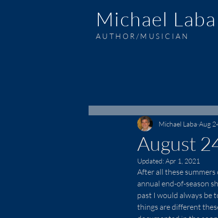
Michael Laba
AUTHOR/MUSICIAN
Michael Laba
Aug 2
August 2
Updated:
Apr 1, 2021
After all these summers 
annual end-of-season sho
past I would always be 
things are different the