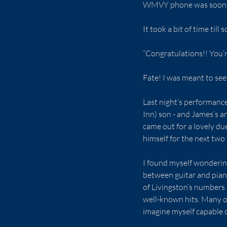
WMVY phone was soon r
It took a bit of time til
“Congratulations!! You’r
Fate! I was meant to see 
Last night’s performance
Inn) son - and James’s a
came out for a lovely du
himself for the next two
I found myself wondering
between guitar and piano
of Livingston’s numbers a
well-known hits. Many of 
imagine myself capable o