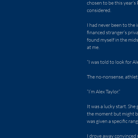
chosen to be this year’s
considered.
I had never been to the 
financed stranger’s priv
found myself in the mids
at me.
“I was told to look for Al
The no-nonsense, athleti
“I’m Alex Taylor.”
It was a lucky start. Sh
the moment but might be 
was given a specific rang
I drove away convinced 