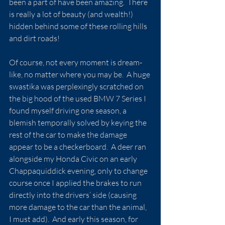
been a part of have been amazing.  There 
is really a lot of beauty (and wealth!) 
hidden behind some of these rolling hills 
and dirt roads!
Of course, not every moment is dream-
like, no matter where you may be.  A huge 
swastika was perplexingly scratched on 
the big hood of the used BMW 7 Series I 
found myself driving one season, a 
blemish temporally solved by keying the 
rest of the car to make the damage 
appear to be a checkerboard.  A deer ran 
alongside my Honda Civic on an early 
Chappaquiddick evening, only to change 
course once I applied the brakes to run 
directly into the drivers’ side (causing 
more damage to the car than the animal, 
I must add).  And early this season, for 