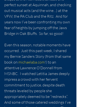
perfect sunset at Aquinnah, and checking 
out musical acts (and the wine…) at the 
VFW, the PA Club and the Ritz.  And for 
years now I’ve been confronting my own 
fear of heights by jumping off the Jaws 
Bridge in Oak Bluffs.  So far, so good!
Even this season, notable moments have 
occurred.  Just this past week, I shared 
my Bernie Sanders Story (from that same 
book on 
michaelaba.com
!) to an 
attentive Lawrence O’Donnell from 
MSNBC.  I watched Letitia James deeply 
impress a crowd with her fervent 
commitment to justice, despite death 
threats leveled by people she 
appropriately deemed to be “rednecks”.  
And some of those catered weddings I’ve 