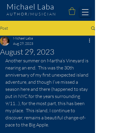
Michael Laba
AUTHOR/MUSICIAN
Post
Michael Laba
Aug 29, 2023
August 29, 2023
Another summer on Martha’s Vineyard is 
nearing an end.  This was the 30th 
anniversary of my first unexpected island 
adventure, and though I’ve missed a 
season here and there (happened to stay 
put in NYC for the years surrounding 
9/11…), for the most part, this has been 
my place.  This island, I continue to 
discover, remains a beautiful change-of-
pace to the Big Apple.