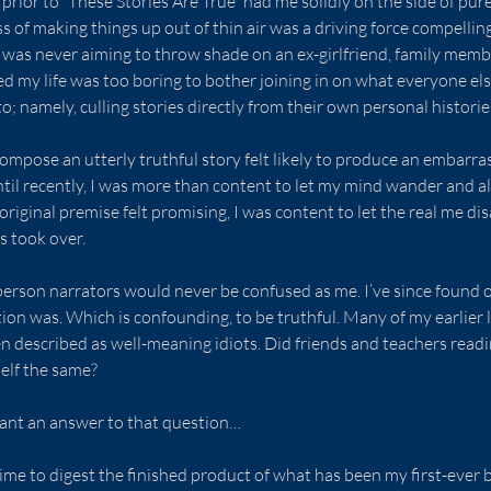
prior to “These Stories Are True” had me solidly on the side of pure 
s of making things up out of thin air was a driving force compelli
. I was never aiming to throw shade on an ex-girlfriend, family membe
d my life was too boring to bother joining in on what everyone el
o; namely, culling stories directly from their own personal historie
ompose an utterly truthful story felt likely to produce an embarra
il recently, I was more than content to let my mind wander and al
original premise felt promising, I was content to let the real me di
s took over.
-person narrators would never be confused as me. I’ve since found ou
n was. Which is confounding, to be truthful. Many of my earlier l
 described as well-meaning idiots. Did friends and teachers readin
elf the same?
 want an answer to that question…
time to digest the finished product of what has been my first-ever 