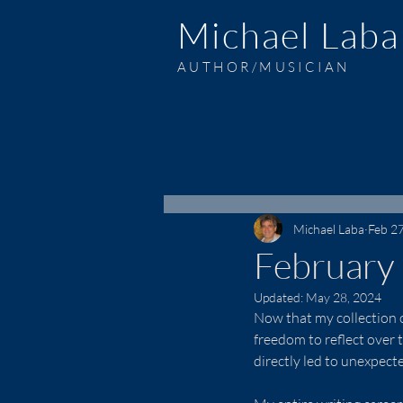
Michael Laba
AUTHOR/MUSICIAN
Michael Laba
Feb 2
February
Updated:
May 28, 2024
Now that my collection of
freedom to reflect over t
directly led to unexpect