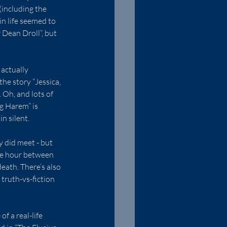
(including the 
n life seemed to 
Dean Droll”, but 
actually 
he story “Jessica, 
 Oh, and lots of 
g Harem” is 
n silent.
y did meet - but 
he hour between 
eath. There’s also 
truth-vs-fiction 
f a real-life 