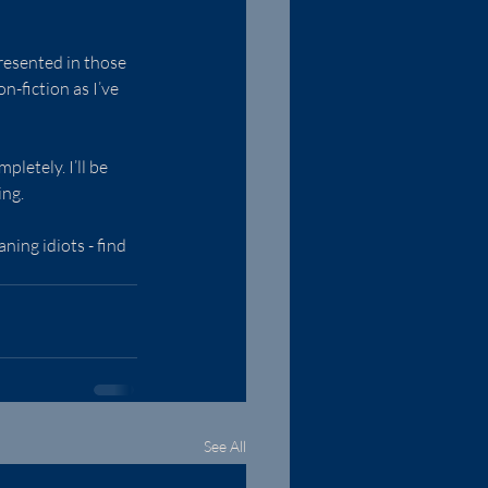
presented in those 
-fiction as I’ve 
letely. I’ll be 
ing.
ing idiots - find 
See All