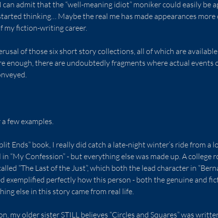
 I can admit that the “well-meaning idiot” moniker could easily be a
I started thinking… Maybe the real me has made appearances more 
 my fiction-writing career.
erusal of those six short story collections, all of which are availabl
re enough, there are undoubtedly fragments where actual events o
onveyed.
r a few examples.
it Ends” book, I really did catch a late-night winter’s ride from a lo
d in “My Confession” - but everything else was made up. A college
alled “The Last of the Just”, which both the lead character in “Bern
ed exemplified perfectly how this person - both the genuine and fic
hing else in this story came from real life.
ion, my older sister STILL believes “Circles and Squares” was writte