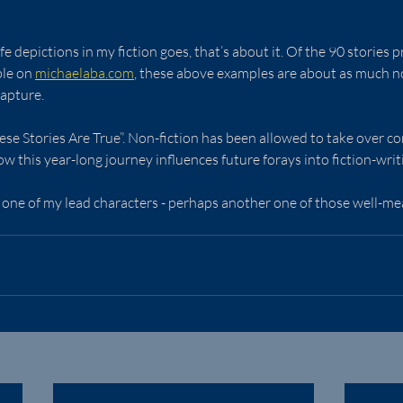
life depictions in my fiction goes, that’s about it. Of the 90 stories 
ble on 
michaelaba.com
, these above examples are about as much non
apture.
se Stories Are True”. Non-fiction has been allowed to take over comp
w this year-long journey influences future forays into fiction-writ
g one of my lead characters - perhaps another one of those well-mean