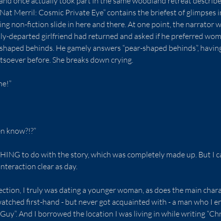
, and once actually took part in the same woodland retreat describe
“Nat Merril: Cosmic Private Eye” contains the briefest of glimpses 
ing non-fiction slide in here and there. At one point, the narrator 
tly-departed girlfriend had returned and asked if he preferred wo
shaped behinds. He gamely answers “pear-shaped behinds”, having
soever before. She breaks down crying.
ne!”
en know?!?”
THING to do with the story, which was completely made up. But I c
nteraction clear as day.
ection, I truly was dating a younger woman, as does the main charac
 watched first-hand - but never got acquainted with - a man who I e
 Guy”. And I borrowed the location I was living in while writing “C