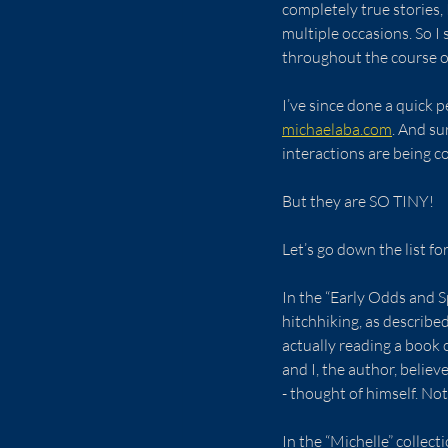
completely true stories,
multiple occasions. So 
throughout the course of
I’ve since done a quick p
michaelaba.com
. And su
interactions are being c
But they are SO TINY!
Let’s go down the list fo
In the “Early Odds and Spl
hitchhiking, as describe
actually reading a book c
and I, the author, believ
- thought of himself. Not
In the “Michelle” collect