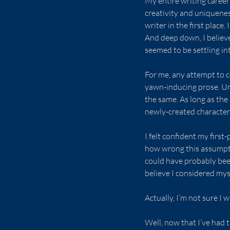
My entire writing career 
creativity and uniquenes
writer in the first place
And deep down, I believe
seemed to be settling int
For me, any attempt to c
yawn-inducing prose. Unt
the same. As long as the 
newly-created character
I felt confident my first
how wrong this assumptio
could have probably been
believe I considered mys
Actually, I’m not sure I
Well, now that I’ve had 