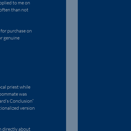
pplied to me on 
often than not 
e for purchase on 
r genuine 
cal priest while 
 roommate was 
ard’s Conclusion” 
tionalized version 
n directly about 