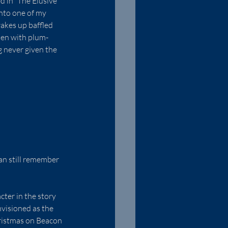
d in “The Elusive 
into one of my 
wakes up baffled 
men with plum-
 never given the 
an still remember 
ter in the story 
nvisioned as the 
hristmas on Beacon 