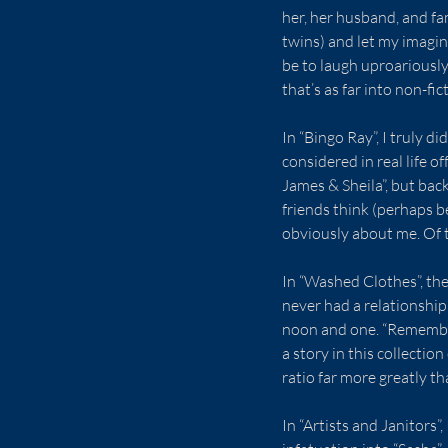
her, her husband, and fam
twins) and let my imagin
be to laugh uproariously
that’s as far into non-fic
In “Bingo Ray”, I truly d
considered in real life o
James & Sheila”, but back
friends think (perhaps b
obviously about me. Of th
In “Washed Clothes”, the 
never had a relationship
noon and one. “Rememberi
a story in this collecti
ratio far more greatly t
In “Artists and Janitors”,