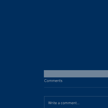
Comments
July 30, 2026
Write a comment...