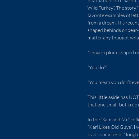
infatuation into “Sasha”
Wild Turkey”. The story 
favorite examples of lett
from a dream. His recen
shaped behinds or pear-
matter any thought what
“I have a plum-shaped o
“You do?”
“You mean you don’t ev
This little aside has NO
that one small-but-true i
In the “Sam and Me” coll
“Kari Likes Old Guys”. I
lead character in “Tough