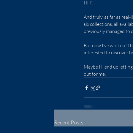
Hill”.
And truly, as far as real-
six collections, all availa
previously managed to c
But now I’ve written “The
interested to discover ho
Maybe I’ll end up lettin
out for me.
Recent Posts