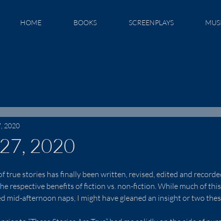
HOME
BOOKS
SCREENPLAYS
MUS
7, 2020
 27, 2020
 true stories has finally been written, revised, edited and recorded,
he respective benefits of fiction vs. non-fiction. While much of thi
ed mid-afternoon naps, I might have gleaned an insight or two thes