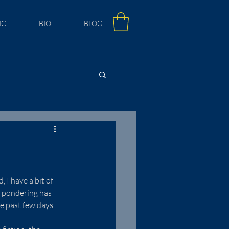
IC
BIO
BLOG
 I have a bit of 
s pondering has 
e past few days.