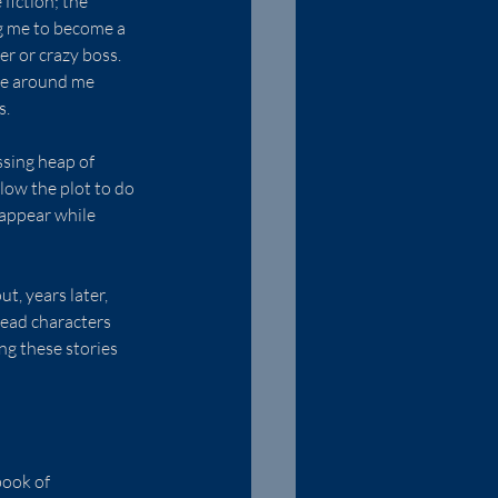
fiction; the 
ng me to become a 
r or crazy boss.  
se around me 
s.
ssing heap of 
low the plot to do 
sappear while 
t, years later, 
ead characters 
g these stories 
book of 