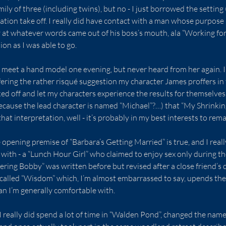
ily of three (including twins), but no - I just borrowed the setting 
ation take off. I really did have contact with a man whose purpose i
 at whatever words came out of his boss’s mouth, ala “Working for 
tion as I was able to go.
id meet a hand model one evening, but never heard from her again. I 
ffering the rather risqué suggestion my character James proffers in t
ed off and let my characters experience the results for themselves.
ecause the lead character is named “Michael”?…) that “My Shrinkin
at interpretation, well - it’s probably in my best interests to remai
opening premise of “Barbara’s Getting Married” is true, and I reall
 with - a “Lunch Hour Girl” who claimed to enjoy sex only during t
ng Bobby” was written before but revised after a close friend’s d
on called “Wisdom” which, I’m almost embarrassed to say, upends the 
han I’m generally comfortable with.
 I really did spend a lot of time in “Walden Pond”, changed the name o