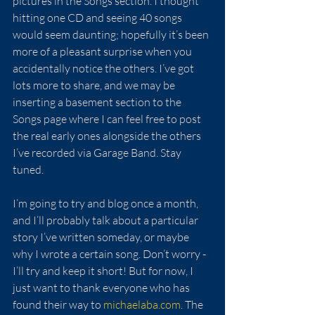
pictures in the Songs section. I thought 
hitting one CD and seeing 40 songs 
would seem daunting; hopefully it’s been 
more of a pleasant surprise when you 
accidentally notice the others. I’ve got 
lots more to share, and we may be 
inserting a basement section to the 
Songs page where I can feel free to post 
the real early ones alongside the others 
I’ve recorded via Garage Band. Stay 
tuned.
I’m going to try and blog once a month, 
and I’ll probably talk about a particular 
story I’ve written someday, or maybe 
why I wrote a certain song. Don’t worry - 
I’ll try and keep it short! But for now, I 
just want to thank everyone who has 
found their way to 
michaelaba.com
. The 