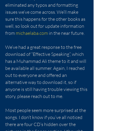
eliminated any typos and formatting 
issues we’ve come across. We’ll make 
sure this happens for the other books as 
well, so look out for update information 
from 
michaelaba.com
 in the near future.  
We’ve had a great response to the free 
download of “Effective Speaking”, which 
has a Muhammad Ali theme to it and will 
be available all summer. Again, I reached 
out to everyone and offered an 
alternative way to download it, so if 
anyone is still having trouble viewing this 
story, please reach out to me.
Most people seem more surprised at the 
songs. I don’t know if you’ve all noticed 
there are four CD’s hidden over the 