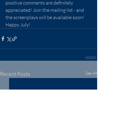
positive comments are definitely 
appreciated! Join the mailing list - and 
the screenplays will be available soon! 
Happy July!
Recent Posts
See All