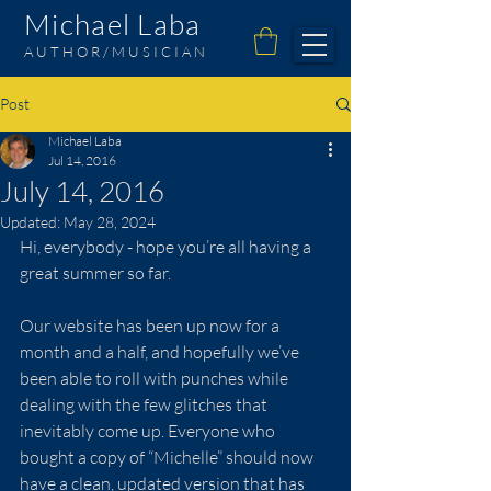
Michael Laba
AUTHOR/MUSICIAN
Post
Michael Laba
Jul 14, 2016
July 14, 2016
Updated:
May 28, 2024
Hi, everybody - hope you’re all having a 
great summer so far.  
Our website has been up now for a 
month and a half, and hopefully we’ve 
been able to roll with punches while 
dealing with the few glitches that 
inevitably come up. Everyone who 
bought a copy of “Michelle” should now 
have a clean, updated version that has 