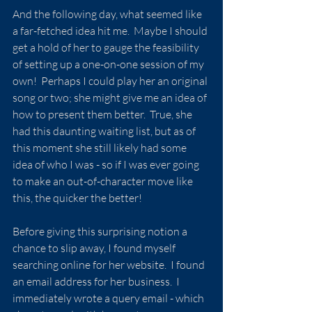
And the following day, what seemed like 
a far-fetched idea hit me.  Maybe I should 
get a hold of her to gauge the feasibility 
of setting up a one-on-one session of my 
own!  Perhaps I could play her an original 
song or two; she might give me an idea of 
how to present them better.  True, she 
had this daunting waiting list, but as of 
this moment she still likely had some 
idea of who I was - so if I was ever going 
to make an out-of-character move like 
this, the quicker the better!
Before giving this surprising notion a 
chance to slip away, I found myself 
searching online for her website.  I found 
an email address for her business.  I 
immediately wrote a query email - which 