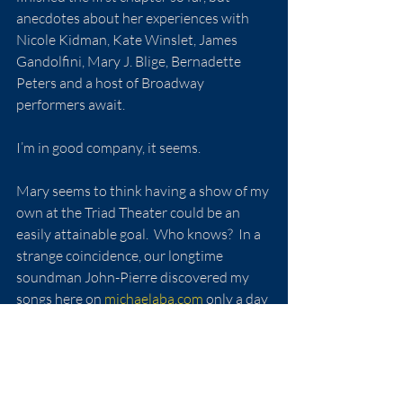
anecdotes about her experiences with 
Nicole Kidman, Kate Winslet, James 
Gandolfini, Mary J. Blige, Bernadette 
Peters and a host of Broadway 
performers await.
I’m in good company, it seems.
Mary seems to think having a show of my 
own at the Triad Theater could be an 
easily attainable goal.  Who knows?  In a 
strange coincidence, our longtime 
soundman John-Pierre discovered my 
songs here on
michaelaba.com
 only a day 
or two after our lesson.  He’s been full of 
over-the-top encouragement since.  I 
have no interest - or capability - in 
becoming a Broadway-type singer, but 