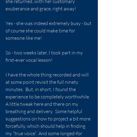
she returned, with her customary 
exuberance and grace, right away!
Yes - she was indeed extremely busy - but 
of course she could make time for 
someone like me!
So - two weeks later, I took part in my 
first-ever vocal lesson!
I have the whole thing recorded and will 
at some point revisit the full ninety 
minutes.  But, in short, I found the 
experience to be completely worthwhile.  
A little tweak here and there on my 
breathing and delivery.  Some helpful 
suggestions on how to project a bit more 
forcefully, which should help in finding 
my “true voice”.  And some longed-for 