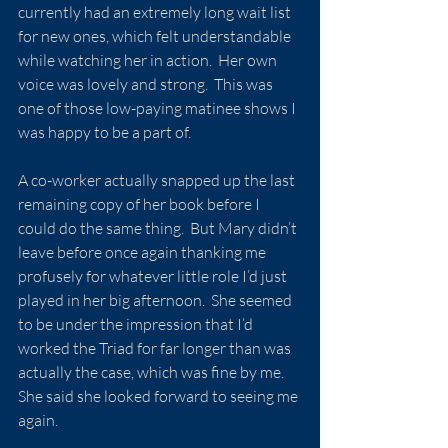
currently had an extremely long wait list 
for new ones, which felt understandable 
while watching her in action.  Her own 
voice was lovely and strong.  This was 
one of those low-paying matinee shows I 
was happy to be a part of.
A co-worker actually snapped up the last 
remaining copy of her book before I 
could do the same thing.  But Mary didn’t 
leave before once again thanking me 
profusely for whatever little role I’d just 
played in her big afternoon.  She seemed 
to be under the impression that I’d 
worked the Triad for far longer than was 
actually the case, which was fine by me.  
She said she looked forward to seeing me 
again.