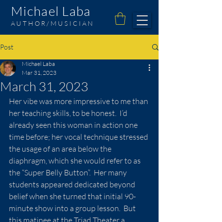
Michael Laba
AUTHOR/MUSICIAN
Post
Michael Laba
Mar 31, 2023
March 31, 2023
Her vibe was more impressive to me than 
her teaching skills, to be honest.  I’d 
already seen this woman in action one 
time before; her vocal technique stressed 
the usage of an area below the 
diaphragm, which she would refer to as 
the “Super Belly Button”.  Her many 
students appeared dedicated beyond 
belief when she turned that initial 90-
minute show into a group lesson.  But 
this matinee at the Triad Theater a 