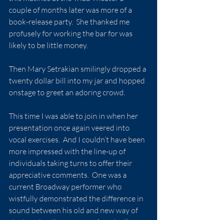
couple of months later was more of a 
book-release party.  She thanked me 
profusely for working the bar for was 
likely to be little money.
Then Mary Setrakian smilingly dropped a 
twenty dollar bill into my jar and hopped 
onstage to greet an adoring crowd.
This time I was able to join in when her 
presentation once again veered into 
vocal exercises.  And I couldn’t have been 
more impressed with the line-up of 
individuals taking turns to offer their 
appreciative comments.  One was a 
current Broadway performer who 
wistfully demonstrated the difference in 
sound between his old and new way of 