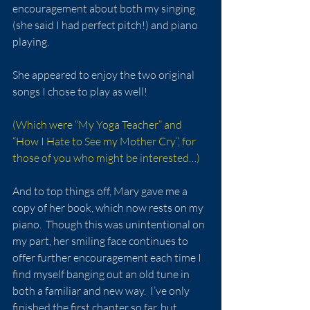
encouragement about both my singing 
(she said I had perfect pitch!) and piano 
playing. 
She appeared to enjoy the two original 
songs I chose to play as well!
(Which were “My Yoga Teacher” and 
“How I Hate to See my Mother Cry”, for 
those of you who might be interested…)
And to top things off, Mary gave me a 
copy of her book, which now rests on my 
piano.  Though this was unintentional on 
my part, her smiling face continues to 
offer further encouragement each time I 
find myself banging out an old tune in 
both a familiar and new way.  I’ve only 
finished the first chapter so far, but 