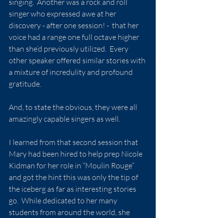
singing.  Another was a rock and roll 
singer who expressed awe at her 
discovery - after one session! -  that her 
voice had a range one full octave higher 
than she’d previously utilized.  Every 
other speaker offered similar stories with 
a mixture of incredulity and profound 
gratitude.
And, to state the obvious, they were all 
amazingly capable singers as well.
I learned from that second session that 
Mary had been hired to help prep Nicole 
Kidman for her role in “Moulin Rouge” 
and got the hint this was only the tip of 
the iceberg as far as interesting stories 
go.  While dedicated to her many 
students from around the world, she 