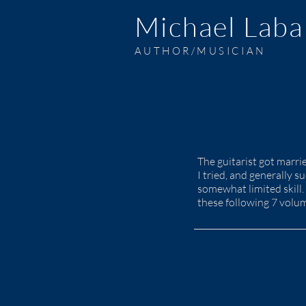
Michael Laba
AUTHOR/MUSICIAN
The guitarist got marr
I tried, and generally 
somewhat limited skill. 
these following 7 volu