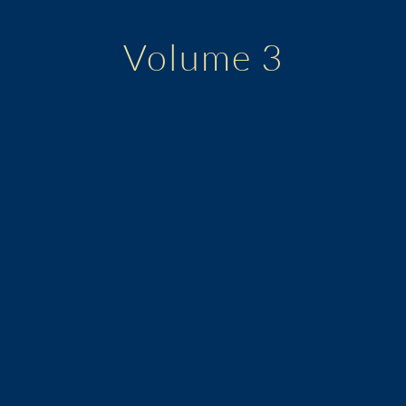
Volume 3