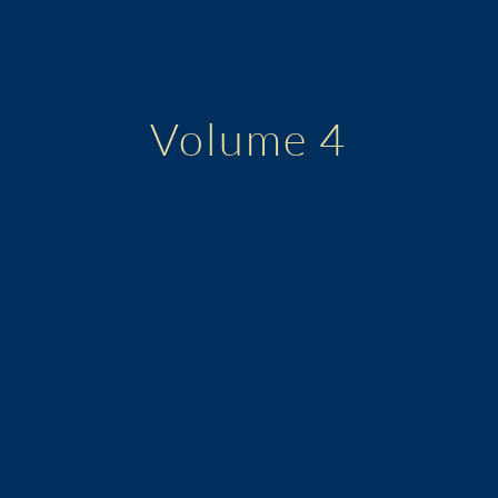
Volume 4