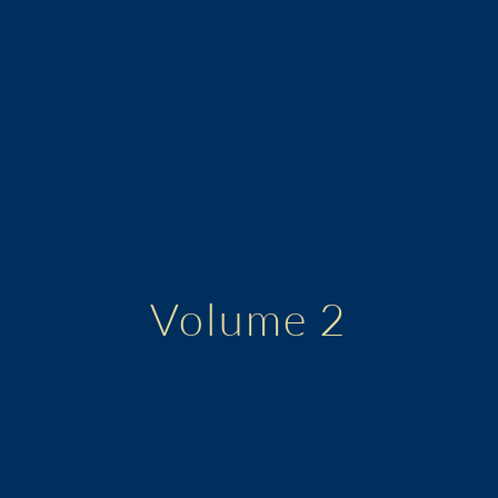
Volume 2