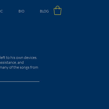
IC
BIO
BLOG
ft to his own devices.
assistance, and
ay many of the songs from