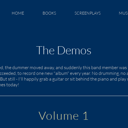
HOME
BOOKS
SCREENPLAYS
MUS
The Demos
ied, the dummer moved away, and suddenly this band member was le
succeeded, to record one new "album" every year. No drumming, no 
But still - I'll happily grab a guitar or sit behind the piano and pl
mes today!
Volume 1