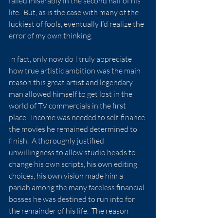
failed miserably in the second half of his 
life.  But, as is the case with many of the 
luckiest of fools, eventually I’d realize the 
error of my own thinking.
In fact, only now do I truly appreciate 
how true artistic ambition was the main 
reason this great artist and legendary 
man allowed himself to get lost in the 
world of TV commercials in the first 
place.  Income was needed to self-finance 
the movies he remained determined to 
finish.  A thoroughly justified 
unwillingness to allow studio heads to 
change his own scripts, his own editing 
choices, his own vision made him a 
pariah among the many faceless financial 
bosses he was destined to run into for 
the remainder of his life.  The reason 