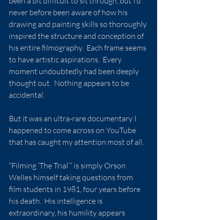
been a bit difficult to sit through, but I’d 
never before been aware of how his 
drawing and painting skills so thoroughly 
inspired the structure and conception of 
his entire filmography.  Each frame seems 
to have artistic aspirations.  Every 
moment undoubtedly had been deeply 
thought out.  Nothing appears to be 
accidental.
But it was an ultra-rare documentary I 
happened to come across on YouTube 
that has caught my attention most of all.
“Filming ‘The Trial’” is simply Orson 
Welles himself taking questions from 
film students in 1981, four years before 
his death.  His intelligence is 
extraordinary, his humility appears 