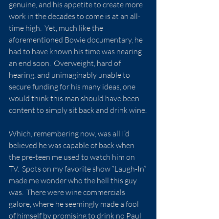
genuine, and his appetite to create more 
work in the decades to come is at an all-
time high.  Yet, much like the 
aforementioned Bowie documentary, he 
had to have known his time was nearing 
an end soon.  Overweight, hard of 
hearing, and unimaginably unable to 
secure funding for his many ideas, one 
would think this man should have been 
content to simply sit back and drink wine.
Which, remembering now, was all I’d 
believed he was capable of back when 
the pre-teen me used to watch him on 
TV.  Spots on my favorite show “Laugh-In” 
made me wonder who the hell this guy 
was.  There were wine commercials 
galore, where he seemingly made a fool 
of himself by promising to drink no Paul 