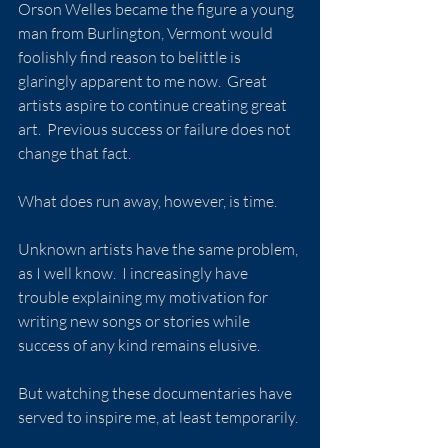
Orson Welles became the figure a young 
man from Burlington, Vermont would 
foolishly find reason to belittle is 
glaringly apparent to me now.  Great 
artists aspire to continue creating great 
art.  Previous success or failure does not 
change that fact.
What does run away, however, is time.
Unknown artists have the same problem, 
as I well know.  I increasingly have 
trouble explaining my motivation for 
writing new songs or stories while 
success of any kind remains elusive.
But watching these documentaries have 
served to inspire me, at least temporarily.