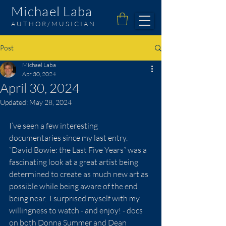
Michael Laba
AUTHOR/MUSICIAN
Post
Michael Laba
Apr 30, 2024
April 30, 2024
Updated:
May 28, 2024
I’ve seen a few interesting 
documentaries since my last entry.  
“David Bowie: the Last Five Years” was a 
fascinating look at a great artist being 
determined to create as much new art as 
possible while being aware of the end 
being near.  I surprised myself with my 
willingness to watch - and enjoy! - docs 
on both Donna Summer and Dean 