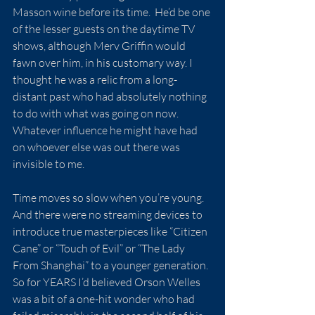
Masson wine before its time.  He’d be one 
of the lesser guests on the daytime TV 
shows, although Merv Griffin would 
fawn over him, in his customary way. I 
thought he was a relic from a long-
distant past who had absolutely nothing 
to do with what was going on now.  
Whatever influence he might have had 
on whoever else was out there was 
invisible to me.
Time moves so slow when you’re young.  
And there were no streaming devices to 
introduce true masterpieces like “Citizen 
Cane” or “Touch of Evil” or “The Lady 
From Shanghai” to a younger generation.  
So for YEARS I’d believed Orson Welles 
was a bit of a one-hit wonder who had 