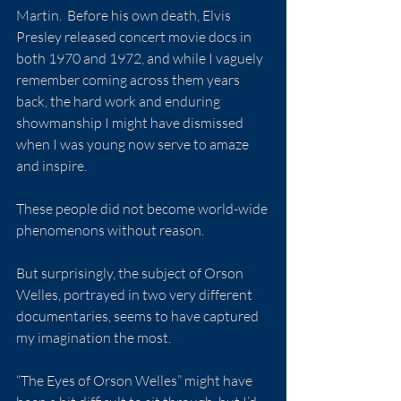
Martin.  Before his own death, Elvis 
Presley released concert movie docs in 
both 1970 and 1972, and while I vaguely 
remember coming across them years 
back, the hard work and enduring 
showmanship I might have dismissed 
when I was young now serve to amaze 
and inspire.
These people did not become world-wide 
phenomenons without reason.
But surprisingly, the subject of Orson 
Welles, portrayed in two very different 
documentaries, seems to have captured 
my imagination the most.
“The Eyes of Orson Welles” might have 