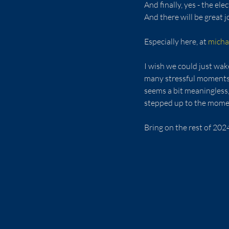
And finally, yes - the el
And there will be great j
Especially here, at 
micha
I wish we could just wak
many stressful moments a
seems a bit meaningless,
stepped up to the moment 
Bring on the rest of 202