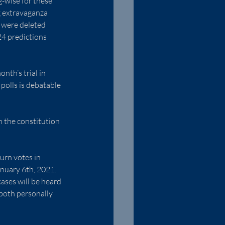
g-wise for these 
g extravaganza 
 were deleted 
4 predictions 
nth’s trial in 
polls is debatable 
h the constitution 
urn votes in 
nuary 6th, 2021.  
ases will be heard 
 both personally 