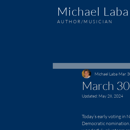
Michael Laba
AUTHOR/MUSICIAN
Michael Laba
Mar 3
March 30
Updated:
May 28, 2024
Today’s early voting in 
Democratic nomination.  