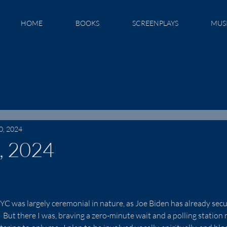
HOME
BOOKS
SCREENPLAYS
MUS
0, 2024
, 2024
NYC was largely ceremonial in nature, as Joe Biden has already secu
But there I was, braving a zero-minute wait and a polling station