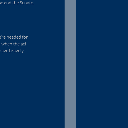
se and the Senate.  
’re headed for 
n when the act 
have bravely 