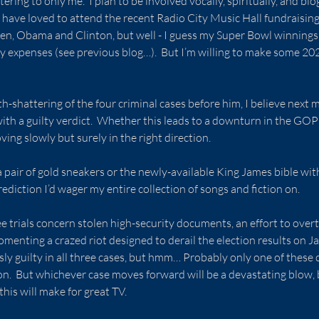
ring to only me.  I plan to be involved vocally, spiritually, and blo
have loved to attend the recent Radio City Music Hall fundraisin
den, Obama and Clinton, but well - I guess my Super Bowl winnings
 expenses (see previous blog…).  But I’m willing to make some 202
th-shattering of the four criminal cases before him, I believe next mo
ith a guilty verdict.  Whether this leads to a downturn in the GOP 
oving slowly but surely in the right direction.
a pair of gold sneakers or the newly-available King James bible wit
ediction I’d wager my entire collection of songs and fiction on.
ee trials concern stolen high-security documents, an effort to overt
omenting a crazed riot designed to derail the election results on Ja
ly guilty in all three cases, but hmm… Probably only one of these c
ion.  But whichever case moves forward will be a devastating blow,
this will make for great TV.