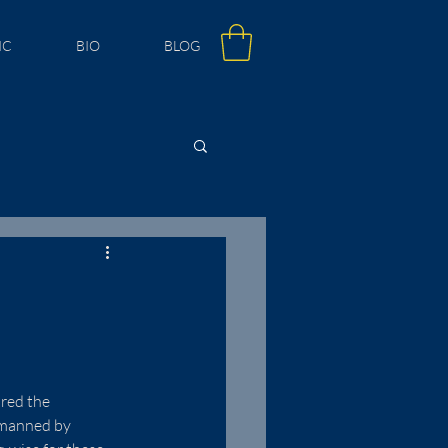
IC
BIO
BLOG
red the 
 manned by 