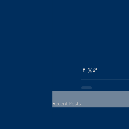
Recent Posts