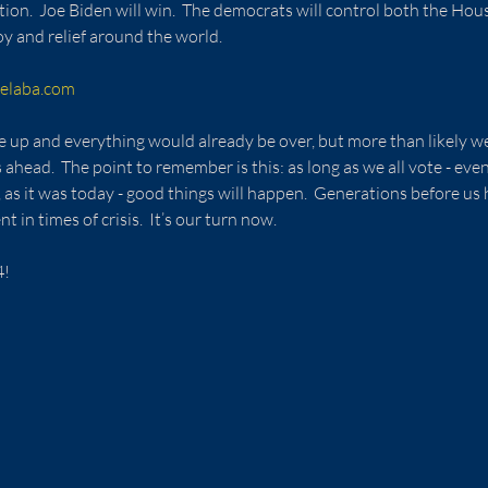
ection.  Joe Biden will win.  The democrats will control both the Hou
oy and relief around the world.
elaba.com
e up and everything would already be over, but more than likely we
head.  The point to remember is this: as long as we all vote - eve
 as it was today - good things will happen.  Generations before us 
in times of crisis.  It’s our turn now.
4!