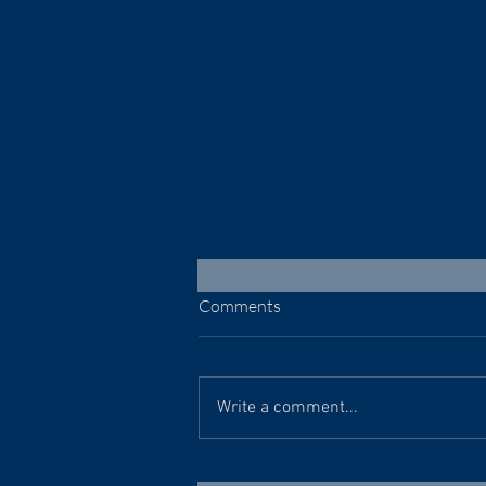
Comments
July 30, 2026
Write a comment...