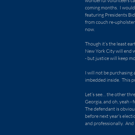
wonderful volunteers cate
coming months.  I would 
featuring Presidents Bi
from couch re-upholstery
now.
Though it’s the least ear
New York City will end w
- but justice will keep m
I will not be purchasing 
imbedded inside.  This pr
Let’s see… the other thr
Georgia, and oh, yeah - f
The defendant is obvious
before next year’s elect
and professionally.  And 