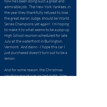
how he’s been doing such a great and 
admirable job.  The New York Yankees, in 
the year they thankfully refused to lose 
the great Aaron Judge, should be World 
Series Champions yet again!  I’m hoping 
to make it to what seems to be a pop-up 
High School reunion scheduled for late 
July at the waterfront in Burlington, 
Vermont.  And damn - I hope this car I 
just purchased doesn’t turn out to be a 
lemon.
And for some reason, the Christmas 
Vacation movie was on last night.  Was 
the accompanying unexpected 
snowstorm just a coincidence?… 
I’m finding myself already yearning for 
another holiday season…