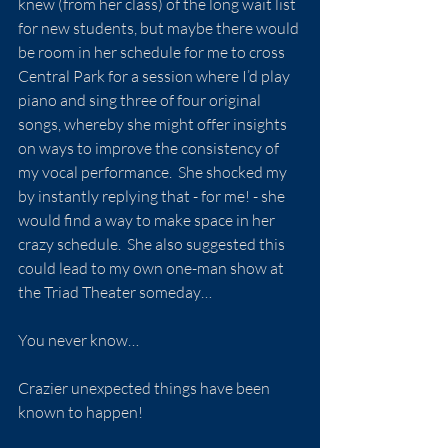
knew (from her class) of the long wait list 
for new students, but maybe there would 
be room in her schedule for me to cross 
Central Park for a session where I’d play 
piano and sing three of four original 
songs, whereby she might offer insights 
on ways to improve the consistency of 
my vocal performance.  She shocked my 
by instantly replying that - for me! - she 
would find a way to make space in her 
crazy schedule.  She also suggested this 
could lead to my own one-man show at 
the Triad Theater someday…
You never know…
Crazier unexpected things have been 
known to happen!