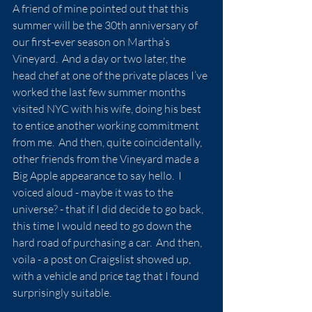
A friend of mine pointed out that this 
summer will be the 30th anniversary of 
our first-ever season on Martha’s 
Vineyard.  And a day or two later, the 
head chef at one of the private places I’ve 
worked the last few summer months 
visited NYC with his wife, doing his best 
to entice another working commitment 
from me.  And then, quite coincidentally, 
other friends from the Vineyard made a 
Big Apple appearance to say hello.  I 
voiced aloud - maybe it was to the 
universe? - that if I did decide to go back, 
this time I would need to go down the 
hard road of purchasing a car.  And then, 
voila - a post on Craigslist showed up, 
with a vehicle and price tag that I found 
surprisingly suitable.