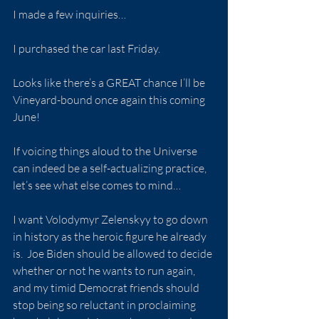
I made a few inquiries…
I purchased the car last Friday.
Looks like there’s a GREAT chance I’ll be 
Vineyard-bound once again this coming 
June!
If voicing things aloud to the Universe 
can indeed be a self-actualizing practice, 
let’s see what else comes to mind…
I want Volodymyr Zelenskyy to go down 
in history as the heroic figure he already 
is.  Joe Biden should be allowed to decide 
whether or not he wants to run again, 
and my timid Democrat friends should 
stop being so reluctant in proclaiming 