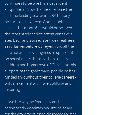
continues to be one his most ardent 
supporters.  Now that he’s become the 
all-time leading scorer in NBA history - 
he surpassed Kareem Abdul-Jabbar 
earlier this month! - I would hope even 
the most strident detractors can take a 
step back and appreciate true greatness 
as it flashes before our eyes.  And all the 
side notes - his willingness to speak out 
on social issues, his devotion to his wife, 
children and hometown of Cleveland, his 
support of the great many people he has 
funded throughout their college careers - 
only make his story more uplifting and 
inspiring.
I love the way he fearlessly and 
consistently vocalizes his utter disdain 
for the aforementioned disgraced former 