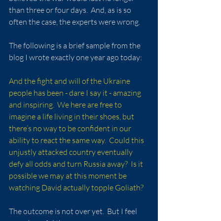
than three or four days.  And, as is so 
often the case, the experts were wrong.
The following is a brief sample from the 
blog I wrote exactly one year ago today:
And the fight and will of the Ukraine 
people has been - dare I say it - amazing 
and inspiring.  We here are free to 
imagine a life living in their shoes, but 
there’s no way to be confident in our 
ability to react the same way.  Could this 
unjustly attacked country eventually 
defy all odds and turn Russia away?  Is it 
possible we may at this moment be 
watching David actually topple Goliath?
The outcome is not over yet.  But I feel 