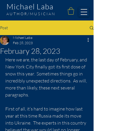
Michael Laba
AUTHOR/MUSICIAN
Post
Michael Laba
Feb 28, 2023
February 28, 2023
Here we are, the last day of February, and 
New York City finally got its first dose of 
snow this year.  Sometimes things go in 
incredibly unexpected directions.  As will, 
more than likely, these next several 
paragraphs.
First of all, it’s hard to imagine how last 
year at this time Russia made its move 
into Ukraine.  The experts in this country 
believed the war would last no longer 