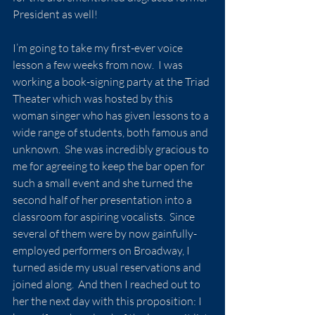
President as well!
I’m going to take my first-ever voice 
lesson a few weeks from now.  I was 
working a book-signing party at the Triad 
Theater which was hosted by this 
woman singer who has given lessons to a 
wide range of students, both famous and 
unknown.  She was incredibly gracious to 
me for agreeing to keep the bar open for 
such a small event and she turned the 
second half of her presentation into a 
classroom for aspiring vocalists.  Since 
several of them were by now gainfully-
employed performers on Broadway, I 
turned aside my usual reservations and 
joined along.  And then I reached out to 
her the next day with this proposition: I 