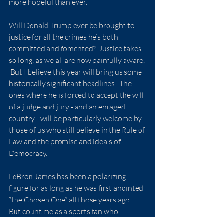
more hopeful than ever.
Will Donald Trump ever be brought to 
justice for all the crimes he’s both 
committed and fomented?  Justice takes 
so long, as we all are now painfully aware. 
 But I believe this year will bring us some 
historically significant headlines.  The 
ones where he is forced to accept the will 
of a judge and jury - and an enraged 
country - will be particularly welcome by 
those of us who still believe in the Rule of 
Law and the promise and ideals of 
Democracy.
LeBron James has been a polarizing 
figure for as long as he was first anointed 
“the Chosen One” all those years ago.  
But count me as a sports fan who 